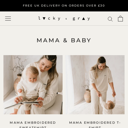
Skip
FREE UK DELIVERY ON ORDERS OVER £30
to
content
MAMA & BABY
MAMA EMBROIDERED
MAMA EMBROIDERED T-
SWEATSHIRT
SHIRT