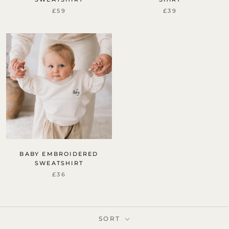
£59
£39
BABY EMBROIDERED
SWEATSHIRT
£36
SORT