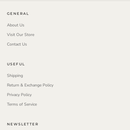
GENERAL
About Us
Visit Our Store
Contact Us
USEFUL
Shipping
Return & Exchange Policy
Privacy Policy
Terms of Service
NEWSLETTER