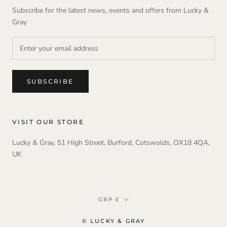
Subscribe for the latest news, events and offers from Lucky &
Gray
SUBSCRIBE
VISIT OUR STORE
Lucky & Gray, 51 High Street, Burford, Cotswolds, OX18 4QA,
UK
Currency
GBP £
© LUCKY & GRAY