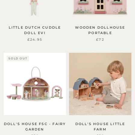
LITTLE DUTCH CUDDLE
WOODEN DOLLHOUSE
DOLL EVI
PORTABLE
£24.95
£72
SOLD OUT
DOLL'S HOUSE FSC - FAIRY
DOLL'S HOUSE LITTLE
GARDEN
FARM