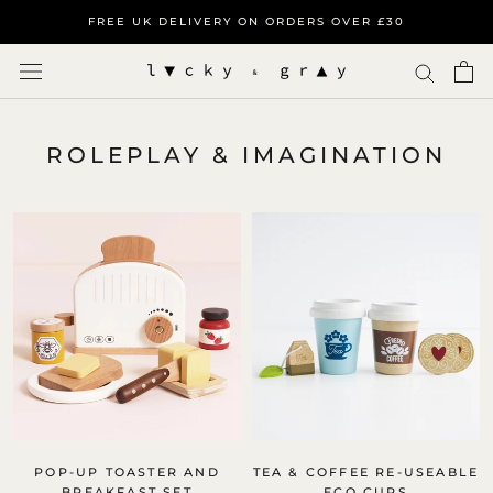
Skip
FREE UK DELIVERY ON ORDERS OVER £30
to
content
ROLEPLAY & IMAGINATION
POP-UP TOASTER AND
TEA & COFFEE RE-USEABLE
BREAKFAST SET
ECO CUPS