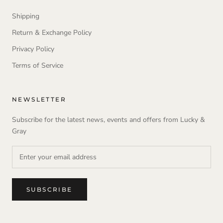
Shipping
Return & Exchange Policy
Privacy Policy
Terms of Service
NEWSLETTER
Subscribe for the latest news, events and offers from Lucky &
Gray
SUBSCRIBE