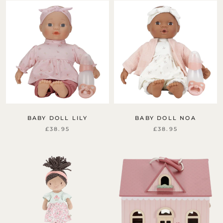
Sign up for free delivery
Sign up to our newsletter for free delivery on your
first order. You will be first to hear about new
products, offers and events.
BABY DOLL LILY
BABY DOLL NOA
£38.95
£38.95
Subscribe
Unsubscribe anytime