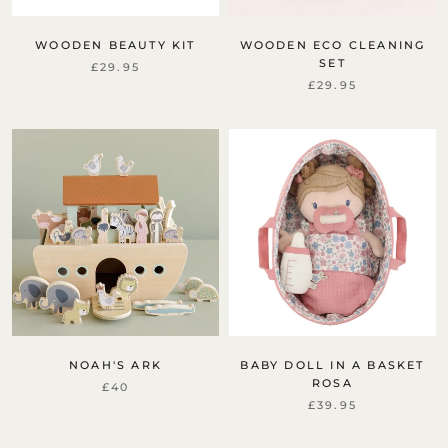
WOODEN BEAUTY KIT
WOODEN ECO CLEANING
SET
£29.95
£29.95
NOAH'S ARK
BABY DOLL IN A BASKET
ROSA
£40
£39.95