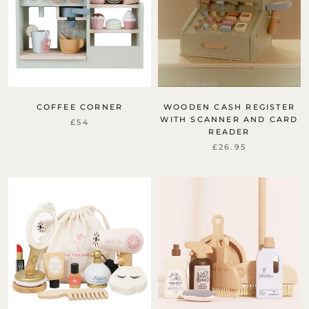
COFFEE CORNER
WOODEN CASH REGISTER
WITH SCANNER AND CARD
£54
READER
£26.95