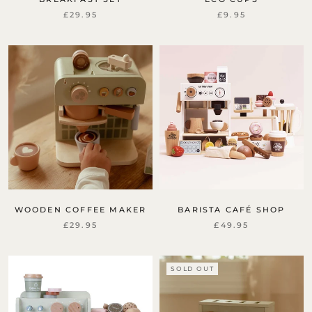
£29.95
£9.95
WOODEN COFFEE MAKER
BARISTA CAFÉ SHOP
£29.95
£49.95
SOLD OUT