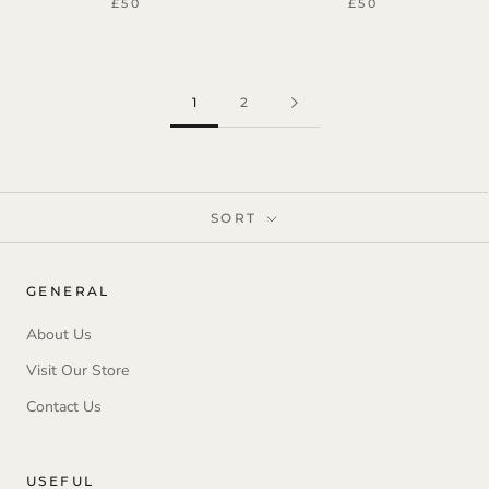
£50
£50
1
2
SORT
GENERAL
About Us
Visit Our Store
Contact Us
USEFUL