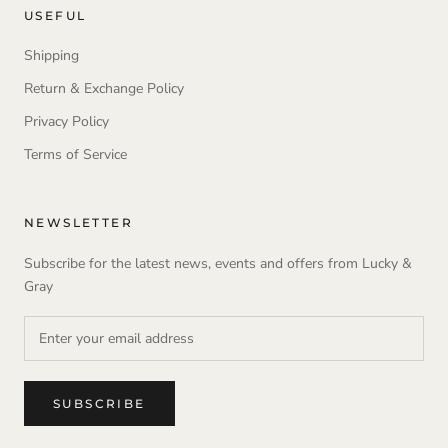
USEFUL
Shipping
Return & Exchange Policy
Privacy Policy
Terms of Service
NEWSLETTER
Subscribe for the latest news, events and offers from Lucky &
Gray
SUBSCRIBE