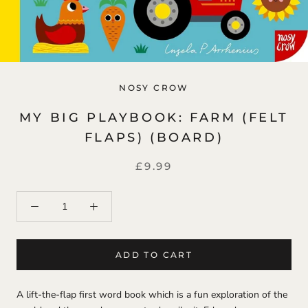
NOSY CROW
MY BIG PLAYBOOK: FARM (FELT
FLAPS) (BOARD)
£9.99
ADD TO CART
A lift-the-flap first word book which is a fun exploration of the