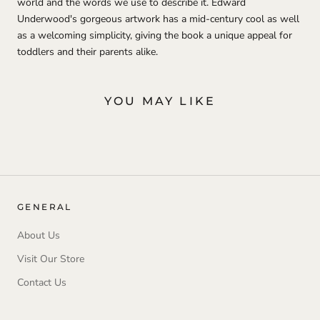
world and the words we use to describe it. Edward
Underwood's gorgeous artwork has a mid-century cool as well
as a welcoming simplicity, giving the book a unique appeal for
toddlers and their parents alike.
YOU MAY LIKE
GENERAL
About Us
Visit Our Store
Contact Us