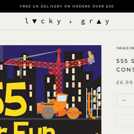
FREE UK DELIVERY ON ORDERS OVER £30
IMAGI
555 
CON
£6.99