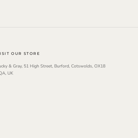
ISIT OUR STORE
ucky & Gray, 51 High Street, Burford, Cotswolds, OX18
QA, UK