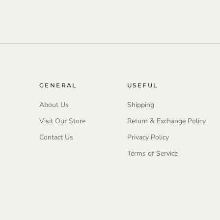
GENERAL
USEFUL
About Us
Shipping
Visit Our Store
Return & Exchange Policy
Contact Us
Privacy Policy
Terms of Service