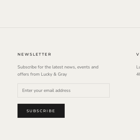
NEWSLETTER
V
Subscribe for the latest news, events and
L
offers from Lucky & Gray
4
SUBSCRIBE