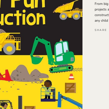
From big 
projects 
construct
any child
SHARE