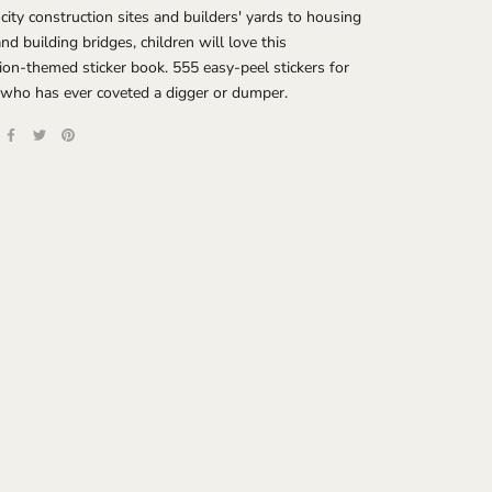
city construction sites and builders' yards to housing
and building bridges, children will love this
ion-themed sticker book. 555 easy-peel stickers for
 who has ever coveted a digger or dumper.