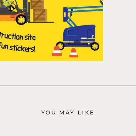
YOU MAY LIKE