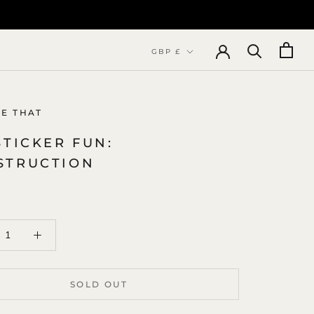
Currency
GBP £
NE THAT
STICKER FUN:
STRUCTION
SOLD OUT