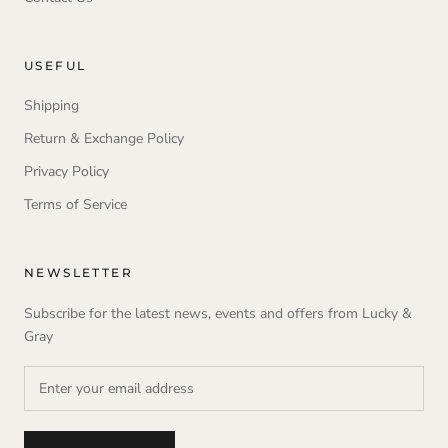
USEFUL
Shipping
Return & Exchange Policy
Privacy Policy
Terms of Service
NEWSLETTER
Subscribe for the latest news, events and offers from Lucky &
Gray