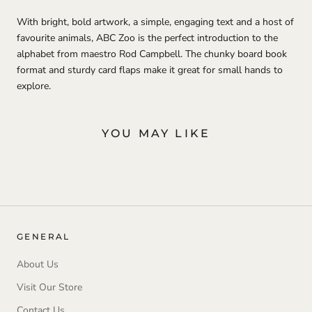
With bright, bold artwork, a simple, engaging text and a host of
favourite animals, ABC Zoo is the perfect introduction to the
alphabet from maestro Rod Campbell. The chunky board book
format and sturdy card flaps make it great for small hands to
explore.
YOU MAY LIKE
GENERAL
About Us
Visit Our Store
Contact Us