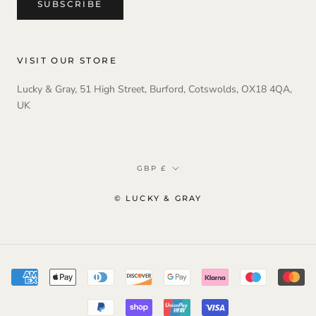
SUBSCRIBE
VISIT OUR STORE
Lucky & Gray, 51 High Street, Burford, Cotswolds, OX18 4QA,
UK
Currency
GBP £
© LUCKY & GRAY