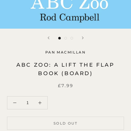
PAN MACMILLAN
ABC ZOO: A LIFT THE FLAP
BOOK (BOARD)
£7.99
SOLD OUT