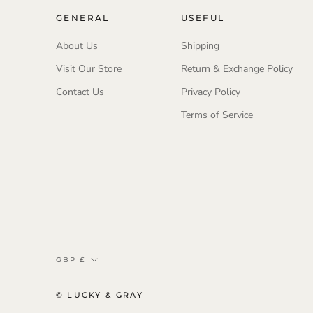
GENERAL
USEFUL
About Us
Shipping
Visit Our Store
Return & Exchange Policy
Contact Us
Privacy Policy
Terms of Service
Currency
GBP £
© LUCKY & GRAY