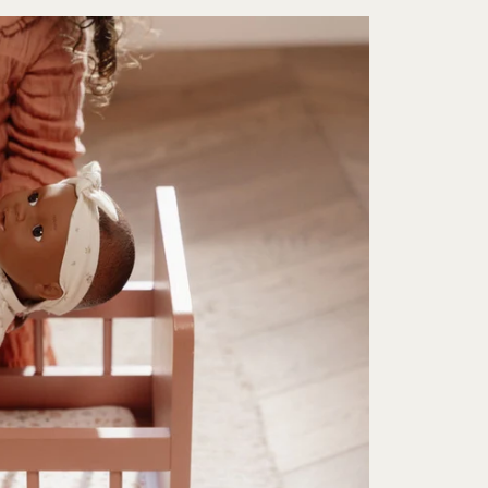
Sign up for free delivery
gn up to our newsletter for free delivery on your first order. You w
be first to hear about new products, offers and events.
Subscribe
Unsubscribe anytime