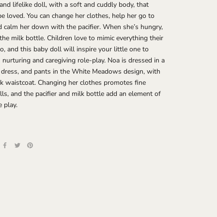
and lifelike doll, with a soft and cuddly body, that
be loved. You can change her clothes, help her go to
d calm her down with the pacifier. When she’s hungry,
 the milk bottle. Children love to mimic everything their
o, and this baby doll will inspire your little one to
 nurturing and caregiving role-play. Noa is dressed in a
 dress, and pants in the White Meadows design, with
nk waistcoat. Changing her clothes promotes fine
lls, and the pacifier and milk bottle add an element of
e play.