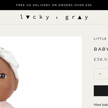
FREE UK DELIVERY ON ORDERS OVER £30
LITTLE
BAB
£38.9
Meet baby