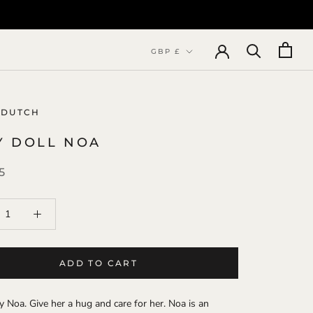
Currency
GBP £
 DUTCH
Y DOLL NOA
5
ADD TO CART
 Noa. Give her a hug and care for her. Noa is an