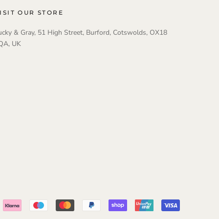
ISIT OUR STORE
ucky & Gray, 51 High Street, Burford, Cotswolds, OX18
QA, UK