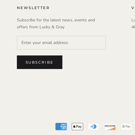
NEWSLETTER
V
Subscribe for the latest news, events and
L
offers from Lucky & Gray
4
SUBSCRIBE