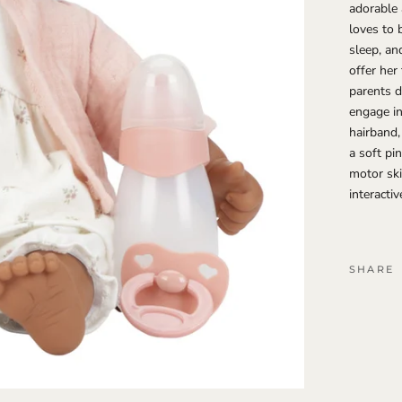
adorable 
loves to 
sleep, an
offer her
parents d
engage in
hairband,
a soft pi
motor ski
interactiv
SHARE