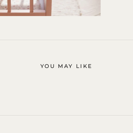
YOU MAY LIKE