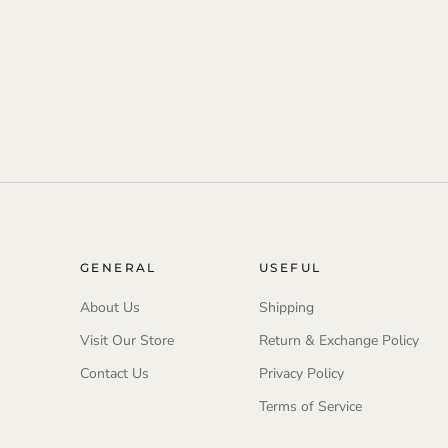
GENERAL
USEFUL
About Us
Shipping
Visit Our Store
Return & Exchange Policy
Contact Us
Privacy Policy
Terms of Service