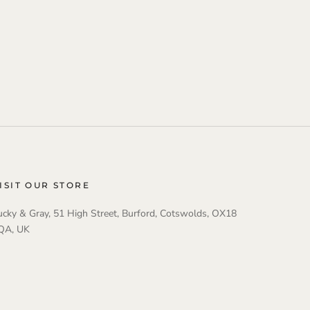
ISIT OUR STORE
ucky & Gray, 51 High Street, Burford, Cotswolds, OX18
QA, UK