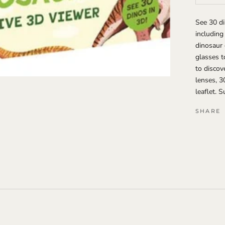
See 30 di
including
dinosaur 
glasses t
to discov
lenses, 3
leaflet. 
SHARE