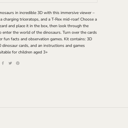
nosaurs in incredible 3D with this immersive viewer –
 a charging triceratops, and a T-Rex mid-roar! Choose a
card and place it in the box, then look through the
o enter the world of the dinosaurs. Turn over the cards
er fun facts and observation games. Kit contains: 3D
0 dinosaur cards, and an instructions and games
Suitable for children aged 3+