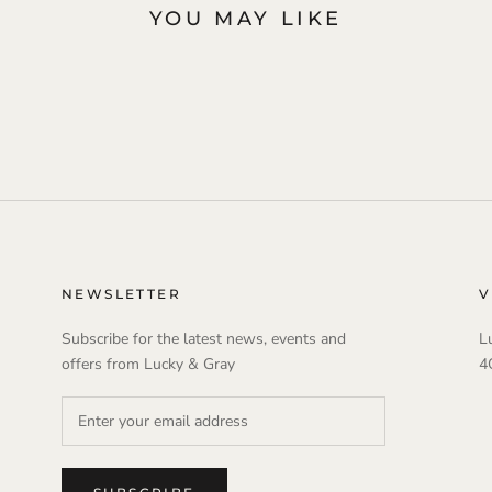
YOU MAY LIKE
NEWSLETTER
V
Subscribe for the latest news, events and
L
offers from Lucky & Gray
4