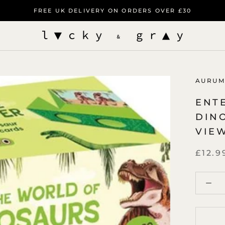
FREE UK DELIVERY ON ORDERS OVER £30
AURUM
ENT
DIN
VIE
£12.9