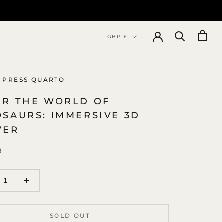
Currency
GBP £
 PRESS QUARTO
ER THE WORLD OF
OSAURS: IMMERSIVE 3D
WER
9
SOLD OUT