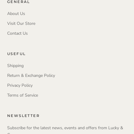
GENERAL
About Us
Visit Our Store
Contact Us
USEFUL
Shipping
Return & Exchange Policy
Privacy Policy
Terms of Service
NEWSLETTER
Subscribe for the latest news, events and offers from Lucky &