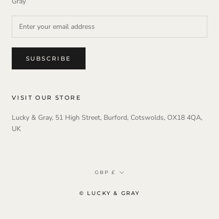
Gray
SUBSCRIBE
VISIT OUR STORE
Lucky & Gray, 51 High Street, Burford, Cotswolds, OX18 4QA,
UK
Currency
GBP £
© LUCKY & GRAY