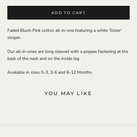
ADD TO CART
Faded Blush Pink cotton all-in-one featuring a white 'Sister'
slogan.
Our all-in-ones are long sleeved with a popper fastening at the
back of the neck and on the inside leg
Available in sizes 0–3, 3-6 and 6–12 Months.
YOU MAY LIKE