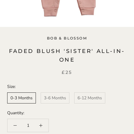
BOB & BLOSSOM
FADED BLUSH 'SISTER' ALL-IN-
ONE
£25
Size:
0-3 Months
3-6 Months
6-12 Months
Quantity: