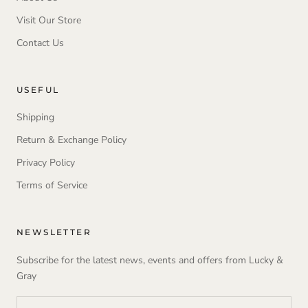
Visit Our Store
Contact Us
USEFUL
Shipping
Return & Exchange Policy
Privacy Policy
Terms of Service
NEWSLETTER
Subscribe for the latest news, events and offers from Lucky &
Gray