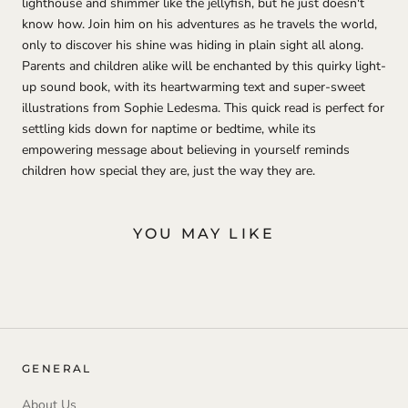
lighthouse and shimmer like the jellyfish, but he just doesn't
know how. Join him on his adventures as he travels the world,
only to discover his shine was hiding in plain sight all along.
Parents and children alike will be enchanted by this quirky light-
up sound book, with its heartwarming text and super-sweet
illustrations from Sophie Ledesma. This quick read is perfect for
settling kids down for naptime or bedtime, while its
empowering message about believing in yourself reminds
children how special they are, just the way they are.
YOU MAY LIKE
GENERAL
About Us