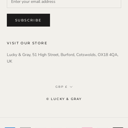
SUBSCRIBE
VISIT OUR STORE
Lucky & Gray, 51 High Street, Burford, Cotswolds, OX18 4QA,
UK
Currency
GBP £
© LUCKY & GRAY