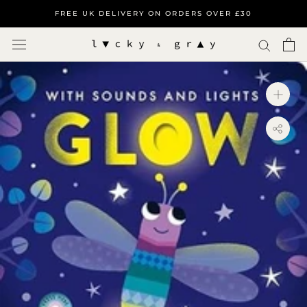
Skip
FREE UK DELIVERY ON ORDERS OVER £30
to
content