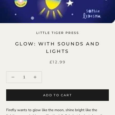
LITTLE TIGER PRESS
GLOW: WITH SOUNDS AND
LIGHTS
£12.99
ADD TO CART
Firefly wants to glow like the moon, shine bright like the