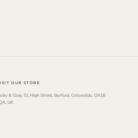
ISIT OUR STORE
ucky & Gray, 51 High Street, Burford, Cotswolds, OX18
QA, UK