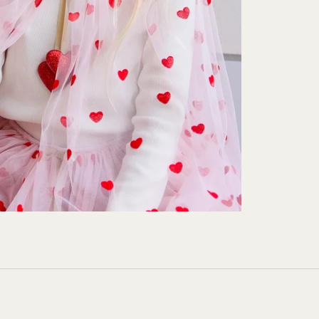
Unsubscribe anytime