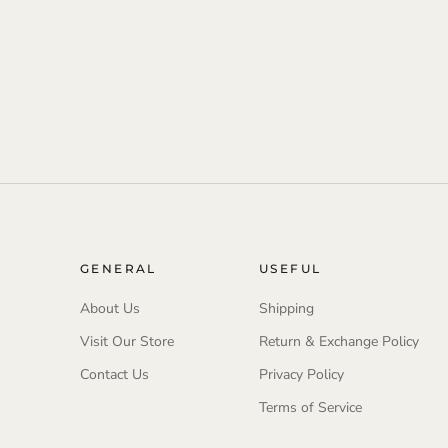
GENERAL
USEFUL
About Us
Shipping
Visit Our Store
Return & Exchange Policy
Contact Us
Privacy Policy
Terms of Service