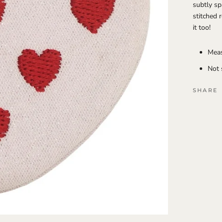
subtly sp
stitched 
it too!
Meas
Not 
SHARE