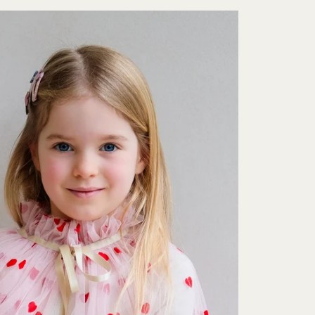
Sign up for free delivery
gn up to our newsletter for free delivery on your first order. You w
be first to hear about new products, offers and events.
Subscribe