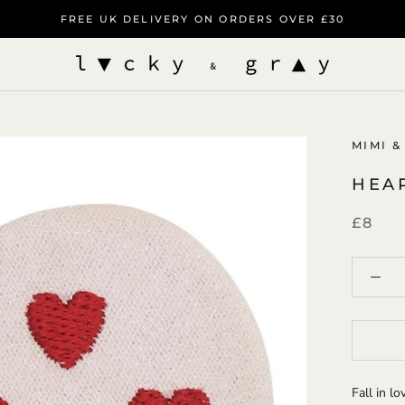
FREE UK DELIVERY ON ORDERS OVER £30
MIMI &
HEA
£8
Fall in l