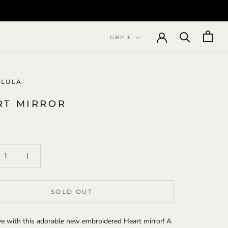
Currency
GBP £
 LULA
RT MIRROR
SOLD OUT
ove with this adorable new embroidered Heart mirror! A