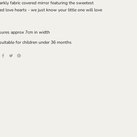
arkly fabric covered mirror featuring the sweetest
red love hearts - we just know your little one will love
ures approx 7cm in width
suitable for children under 36 months