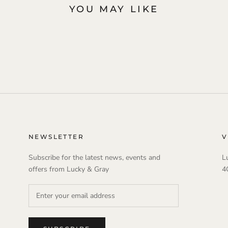
YOU MAY LIKE
NEWSLETTER
V
Subscribe for the latest news, events and
L
offers from Lucky & Gray
4