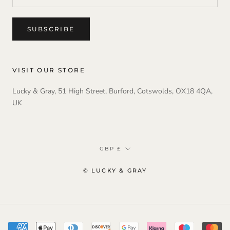
SUBSCRIBE
VISIT OUR STORE
Lucky & Gray, 51 High Street, Burford, Cotswolds, OX18 4QA,
UK
Currency
GBP £
© LUCKY & GRAY