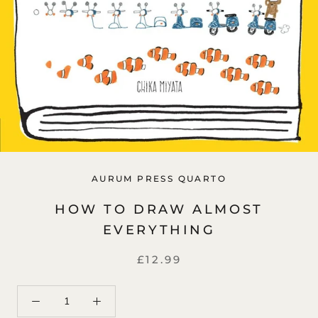
AURUM PRESS QUARTO
HOW TO DRAW ALMOST
EVERYTHING
£12.99