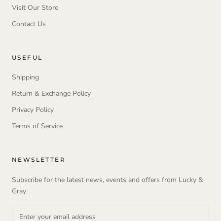
Visit Our Store
Contact Us
USEFUL
Shipping
Return & Exchange Policy
Privacy Policy
Terms of Service
NEWSLETTER
Subscribe for the latest news, events and offers from Lucky &
Gray