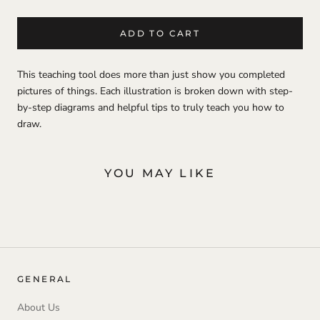
ADD TO CART
This teaching tool does more than just show you completed
pictures of things. Each illustration is broken down with step-
by-step diagrams and helpful tips to truly teach you how to
draw.
YOU MAY LIKE
GENERAL
About Us