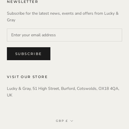
NEWSLETTER
Subscribe for the latest news, events and offers from Lucky &
Gray
SUBSCRIBE
VISIT OUR STORE
Lucky & Gray, 51 High Street, Burford, Cotswolds, OX18 4QA,
UK
Currency
GBP £