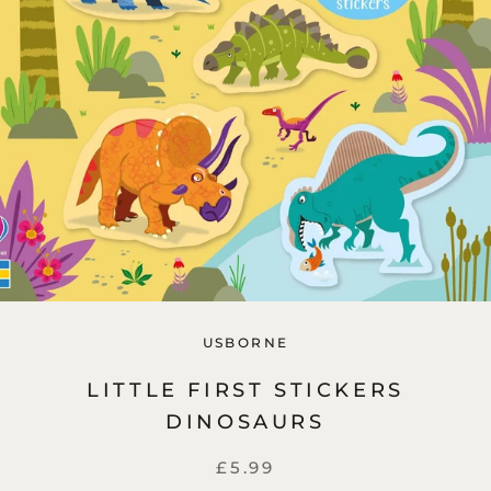
USBORNE
LITTLE FIRST STICKERS
DINOSAURS
£5.99