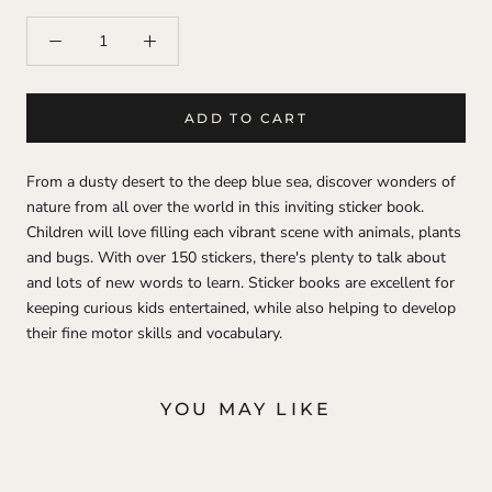
ADD TO CART
From a dusty desert to the deep blue sea, discover wonders of
nature from all over the world in this inviting sticker book.
Children will love filling each vibrant scene with animals, plants
and bugs. With over 150 stickers, there's plenty to talk about
and lots of new words to learn. Sticker books are excellent for
keeping curious kids entertained, while also helping to develop
their fine motor skills and vocabulary.
YOU MAY LIKE