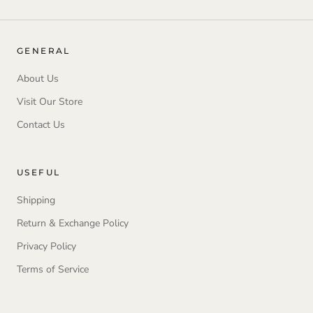
GENERAL
About Us
Visit Our Store
Contact Us
USEFUL
Shipping
Return & Exchange Policy
Privacy Policy
Terms of Service