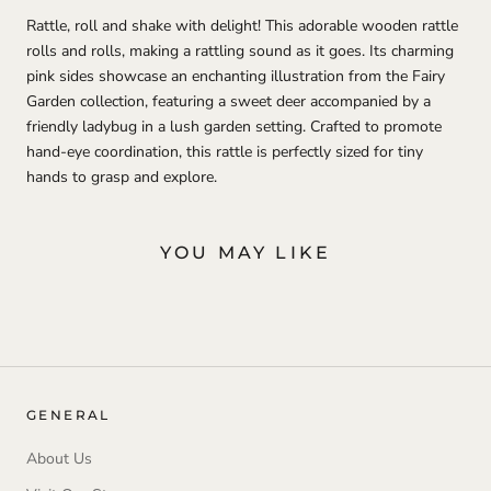
Rattle, roll and shake with delight! This adorable wooden rattle
rolls and rolls, making a rattling sound as it goes. Its charming
pink sides showcase an enchanting illustration from the Fairy
Garden collection, featuring a sweet deer accompanied by a
friendly ladybug in a lush garden setting. Crafted to promote
hand-eye coordination, this rattle is perfectly sized for tiny
hands to grasp and explore.
YOU MAY LIKE
GENERAL
About Us