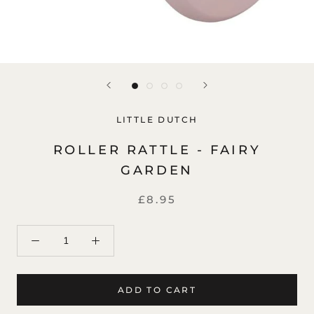
LITTLE DUTCH
ROLLER RATTLE - FAIRY
GARDEN
£8.95
ADD TO CART