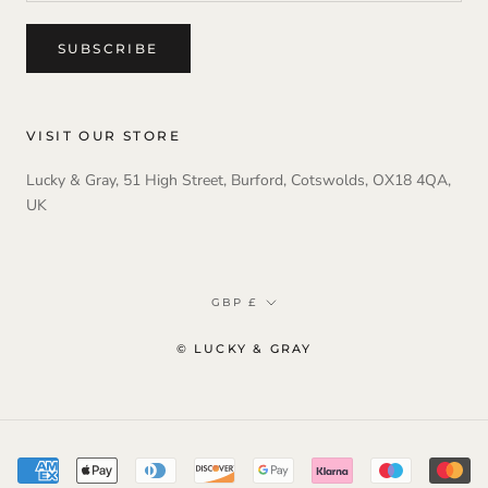
SUBSCRIBE
VISIT OUR STORE
Lucky & Gray, 51 High Street, Burford, Cotswolds, OX18 4QA,
UK
Currency
GBP £
© LUCKY & GRAY