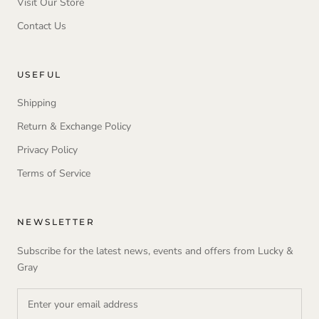
Visit Our Store
Contact Us
USEFUL
Shipping
Return & Exchange Policy
Privacy Policy
Terms of Service
NEWSLETTER
Subscribe for the latest news, events and offers from Lucky &
Gray