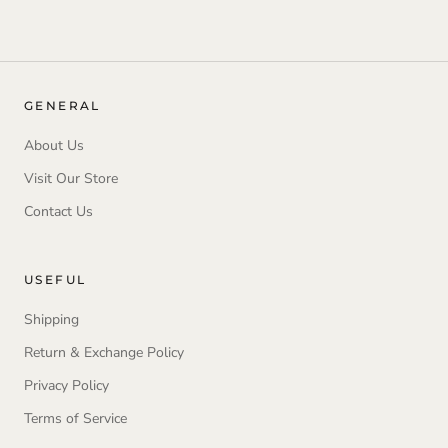
GENERAL
About Us
Visit Our Store
Contact Us
USEFUL
Shipping
Return & Exchange Policy
Privacy Policy
Terms of Service