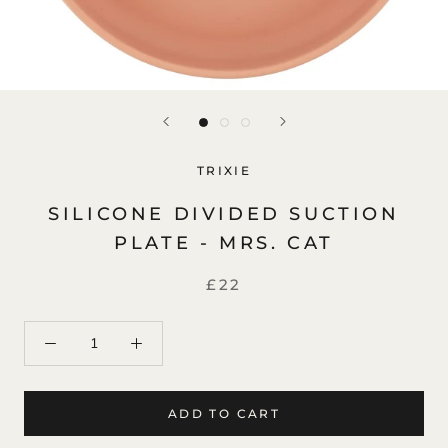
TRIXIE
SILICONE DIVIDED SUCTION
PLATE - MRS. CAT
£22
ADD TO CART