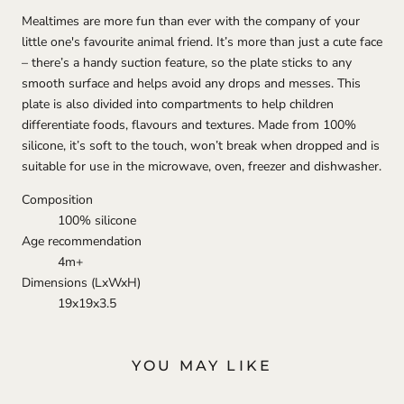
Mealtimes are more fun than ever with the company of your
little one's favourite animal friend. It’s more than just a cute face
– there’s a handy suction feature, so the plate sticks to any
smooth surface and helps avoid any drops and messes. This
plate is also divided into compartments to help children
differentiate foods, flavours and textures. Made from 100%
silicone, it’s soft to the touch, won’t break when dropped and is
suitable for use in the microwave, oven, freezer and dishwasher.
Composition
100% silicone
Age recommendation
4m+
Dimensions (LxWxH)
19x19x3.5
YOU MAY LIKE