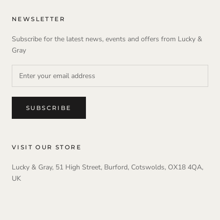
NEWSLETTER
Subscribe for the latest news, events and offers from Lucky &
Gray
SUBSCRIBE
VISIT OUR STORE
Lucky & Gray, 51 High Street, Burford, Cotswolds, OX18 4QA,
UK