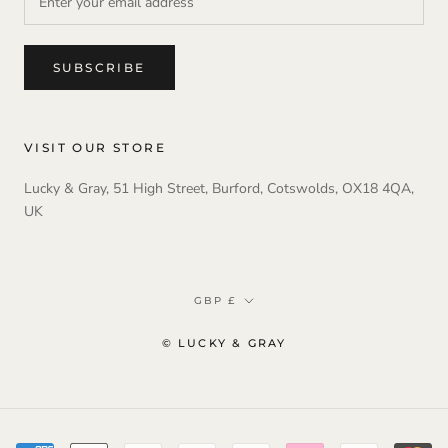
SUBSCRIBE
VISIT OUR STORE
Lucky & Gray, 51 High Street, Burford, Cotswolds, OX18 4QA,
UK
Currency
GBP £
© LUCKY & GRAY