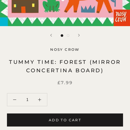
NOSY CROW
TUMMY TIME: FOREST (MIRROR
CONCERTINA BOARD)
£7.99
ADD TO CART