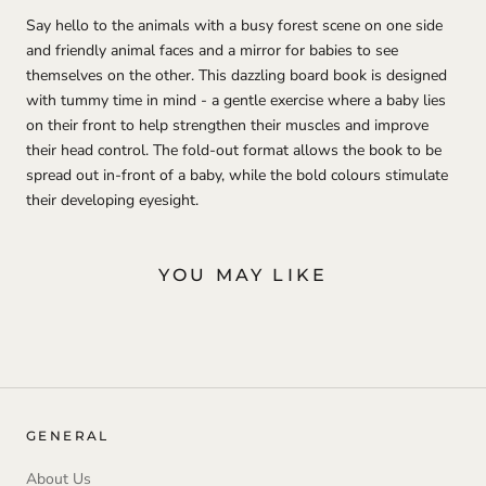
Say hello to the animals with a busy forest scene on one side
and friendly animal faces and a mirror for babies to see
themselves on the other. This dazzling board book is designed
with tummy time in mind - a gentle exercise where a baby lies
on their front to help strengthen their muscles and improve
their head control. The fold-out format allows the book to be
spread out in-front of a baby, while the bold colours stimulate
their developing eyesight.
YOU MAY LIKE
GENERAL
About Us