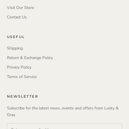
Visit Our Store
Contact Us
USEFUL
Shipping
Return & Exchange Policy
Privacy Policy
Terms of Service
NEWSLETTER
Subscribe for the latest news, events and offers from Lucky &
Gray