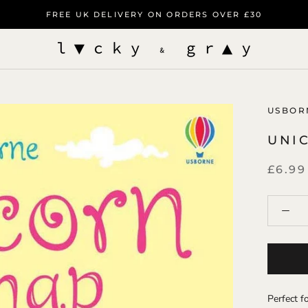
FREE UK DELIVERY ON ORDERS OVER £30
USBOR
UNI
£6.99
Perfect fo