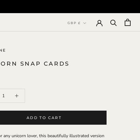
Currency
GBP £
NE
CORN SNAP CARDS
ADD TO CART
r any unicorn lover, this beautifully illustrated version