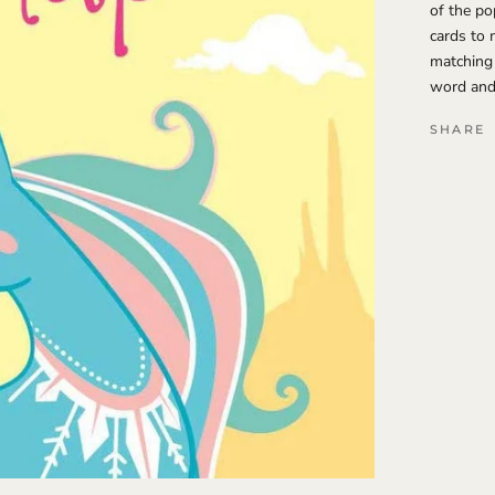
of the po
cards to 
matching
word and 
SHARE