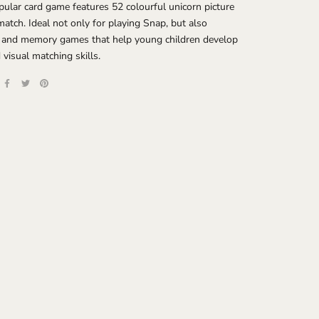
pular card game features 52 colourful unicorn picture
match. Ideal not only for playing Snap, but also
 and memory games that help young children develop
visual matching skills.