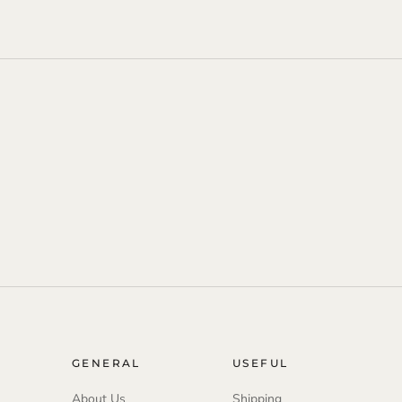
GENERAL
USEFUL
About Us
Shipping