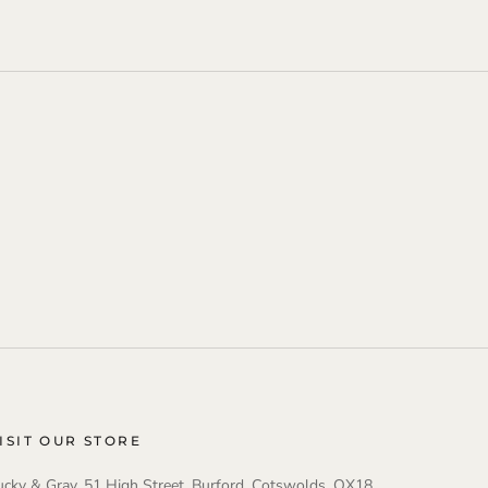
ISIT OUR STORE
ucky & Gray, 51 High Street, Burford, Cotswolds, OX18