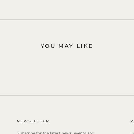
YOU MAY LIKE
NEWSLETTER
V
Subscribe for the latest news, events and
L